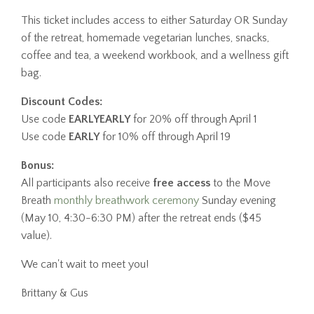
This ticket includes access to either Saturday OR Sunday
of the retreat, homemade vegetarian lunches, snacks,
coffee and tea, a weekend workbook, and a wellness gift
bag.
Discount Codes:
Use code
EARLYEARLY
for 20% off through April 1
Use code
EARLY
for 10% off through April 19
Bonus:
All participants also receive
free access
to the Move
Breath
monthly breathwork ceremony
Sunday evening
(May 10, 4:30-6:30 PM) after the retreat ends ($45
value).
We can't wait to meet you!
Brittany & Gus