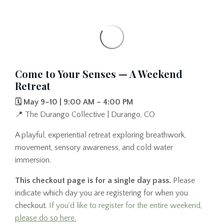
Come to Your Senses — A Weekend
Retreat
🗓️ May 9–10 | 9:00 AM – 4:00 PM
📍 The Durango Collective | Durango, CO
A playful, experiential retreat exploring breathwork,
movement, sensory awareness, and cold water
immersion.
This checkout page is for a single day pass.
Please
indicate which day you are registering for when you
checkout.
If you'd like to register for the entire weekend,
please do so here.