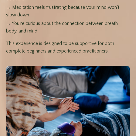
→ Meditation feels frustrating because your mind won't
slow down
→ You're curious about the connection between breath,
body, and mind
This experience is designed to be supportive for both
complete beginners and experienced practitioners.