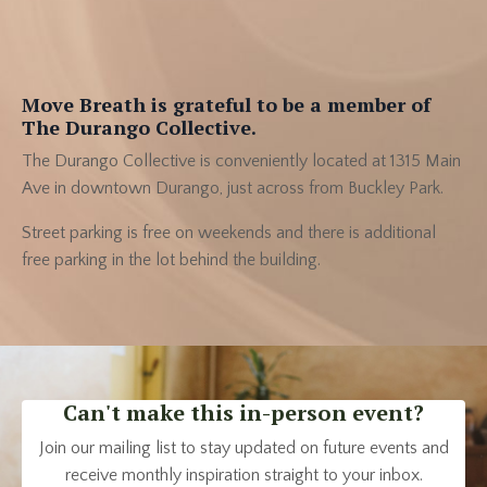
Move Breath is grateful to be a member of
The Durango Collective.
The Durango Collective is conveniently located at 1315 Main
Ave in downtown Durango, just across from Buckley Park.
Street parking is free on weekends and there is additional
free parking in the lot behind the building.
Can't make this in-person event?
Join our mailing list to stay updated on future events and
receive monthly inspiration straight to your inbox.