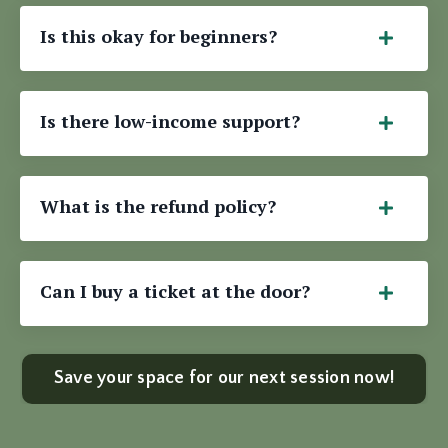
Is this okay for beginners?
Is there low-income support?
What is the refund policy?
Can I buy a ticket at the door?
Save your space for our next session now!