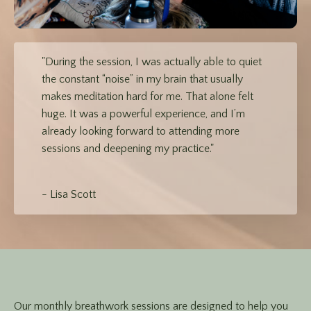
"During the session, I was actually able to quiet
the constant “noise” in my brain that usually
makes meditation hard for me. That alone felt
huge. It was a powerful experience, and I’m
already looking forward to attending more
sessions and deepening my practice."
- Lisa Scott
Our monthly breathwork sessions are designed to help you