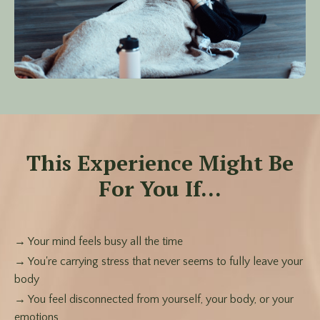
This Experience Might Be
For You If...
→ Your mind feels busy all the time
→ You're carrying stress that never seems to fully leave your
body
→ You feel disconnected from yourself, your body, or your
emotions