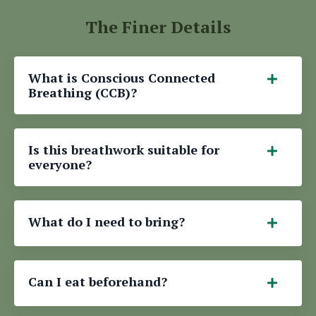
The Finer Details
What is Conscious Connected
Breathing (CCB)?
Is this breathwork suitable for
everyone?
What do I need to bring?
Can I eat beforehand?