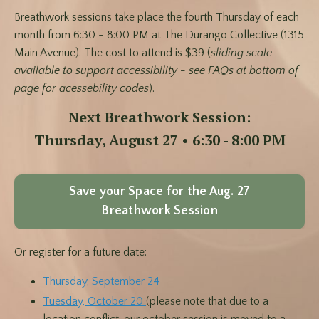
Breathwork sessions take place the fourth Thursday of each
month from 6:30 - 8:00 PM at The Durango Collective (1315
Main Avenue). The cost to attend is $39 (
sliding scale
available to support accessibility - see FAQs at bottom of
page for acessebility codes
).
Next Breathwork Session:
Thursday, August 27 • 6:30 - 8:00 PM
Save your Space for the Aug. 27
Breathwork Session
Or register for a future date:
Thursday, September 24
Tuesday, October 20
(please note that due to a