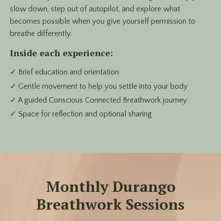
slow down, step out of autopilot, and explore what
becomes possible when you give yourself permission to
breathe differently.
Inside each experience:
✓ Brief education and orientation
✓ Gentle movement to help you settle into your body
✓ A guided Conscious Connected Breathwork journey
✓ Space for reflection and optional sharing
Monthly Durango
Breathwork Sessions