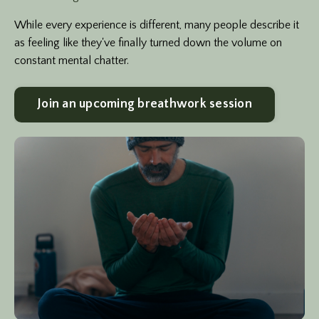
While every experience is different, many people describe it
as feeling like they've finally turned down the volume on
constant mental chatter.
Join an upcoming breathwork session