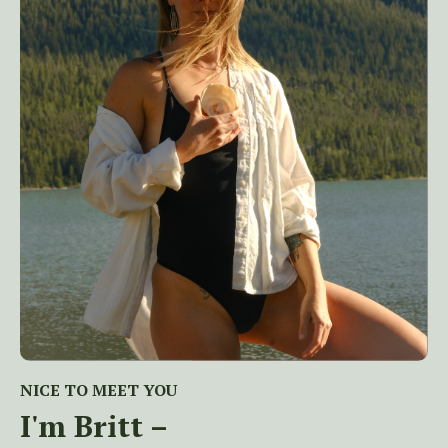
NICE TO MEET YOU
I'm Britt –