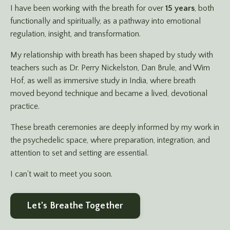
I have been working with the breath for over
15 years
, both
functionally and spiritually, as a pathway into emotional
regulation, insight, and transformation.
My relationship with breath has been shaped by study with
teachers such as Dr. Perry Nickelston, Dan Brule, and Wim
Hof, as well as immersive study in India, where breath
moved beyond technique and became a lived, devotional
practice.
These breath ceremonies are deeply informed by my work in
the psychedelic space, where preparation, integration, and
attention to set and setting are essential.
I can't wait to meet you soon.
Let's Breathe Together