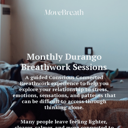
Monthly Durango
Breathwork Sessions
A guided Conscious Connected
Breathwork experience to help you
explore your relationship to stress,
emotions, sensations, and patterns that
can be difficult to access through
thinking alone.
Many people leave feeling lighter,
clearer, calmer, and more connected to