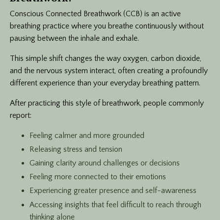
Conscious Connected Breathwork (CCB) is an active
breathing practice where you breathe continuously without
pausing between the inhale and exhale.
This simple shift changes the way oxygen, carbon dioxide,
and the nervous system interact, often creating a profoundly
different experience than your everyday breathing pattern.
After practicing this style of breathwork, people commonly
report:
Feeling calmer and more grounded
Releasing stress and tension
Gaining clarity around challenges or decisions
Feeling more connected to their emotions
Experiencing greater presence and self-awareness
Accessing insights that feel difficult to reach through
thinking alone