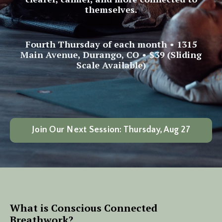
themselves.
Fourth Thursday of each month • 1315
Main Avenue, Durango, CO • $39 (Sliding
Scale Available)
Join Our Next Session: Thursday, Aug 27
What is Conscious Connected
Breathwork?