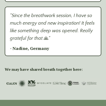
"Since the breathwork session, I have so
much energy and new inspiration! It feels
like something deep was opened. Really
grateful for that
🙏
"
- Nadine, Germany
We may have shared breath together here: