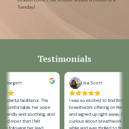
location conflict, our october session is moved to a
Tuesday)
Testimonials