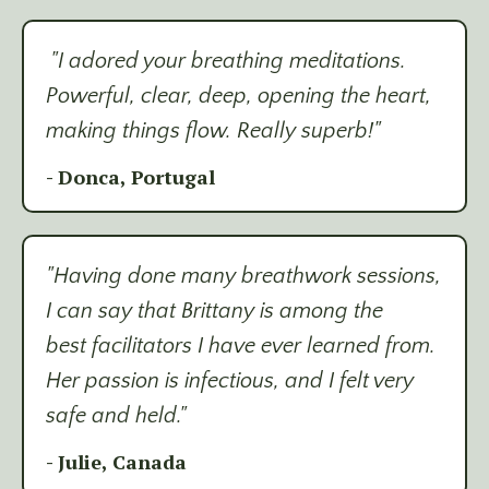
"I adored your breathing meditations.
Powerful, clear, deep, opening the heart,
making things flow. Really superb!"
- Donca, Portugal
"Having done many breathwork sessions,
I can say that Brittany is among the
best facilitators I have ever learned from.
Her passion is infectious, and I felt very
safe and held."
- Julie, Canada