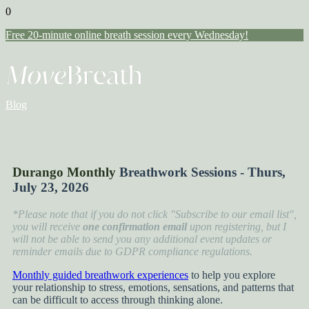
0
Free 20-minute online breath session every Wednesday!
Blog
Durango Monthly
Breathwork Sessions - Thurs,
July 23, 2026
*Please note that if you do not click "Subscribe to our email list",
you will receive
one confirmation email
upon registering, but I
will not be able to send you any additional event updates or
reminder emails due to GDPR compliance regulations.
Monthly guided breathwork experiences
to help you explore
your relationship to stress, emotions, sensations, and patterns that
can be difficult to access through thinking alone.