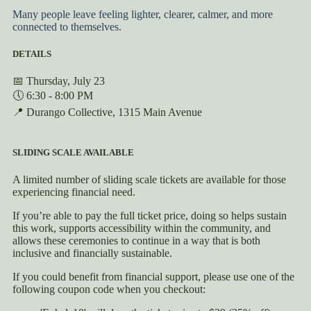
Many people leave feeling lighter, clearer, calmer, and more
connected to themselves.
DETAILS
📅 Thursday, July 23
🕔 6:30 - 8:00 PM
📍 Durango Collective, 1315 Main Avenue
SLIDING SCALE AVAILABLE
A limited number of sliding scale tickets are available for those
experiencing financial need.
If you’re able to pay the full ticket price, doing so helps sustain
this work, supports accessibility within the community, and
allows these ceremonies to continue in a way that is both
inclusive and financially sustainable.
If you could benefit from financial support, please use one of the
following coupon code when you checkout: